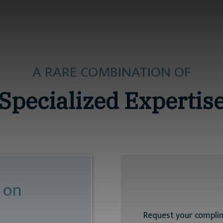
A RARE COMBINATION OF
Specialized Expertis
 on
Request your compli