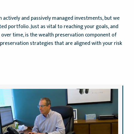
on actively and passively managed investments, but we
ted portfolio. Just as vital to reaching your goals, and
h over time, is the wealth preservation component of
preservation strategies that are aligned with your risk