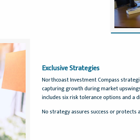
Exclusive Strategies
Northcoast Investment Compass strategies
capturing growth during market upswings.
includes six risk tolerance options and a d
No strategy assures success or protects a