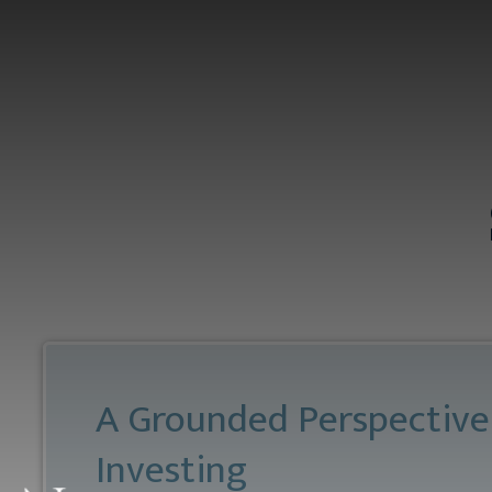
Skip to main content
A Grounded Perspective
Investing