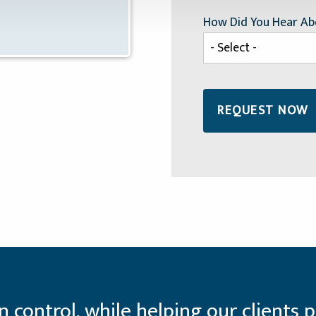
How Did You Hear Ab
control, while helping our clients p