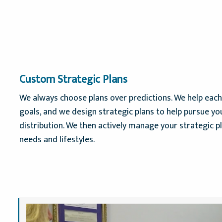
Custom Strategic Plans
We always choose plans over predictions. We help each 
goals, and we design strategic plans to help pursue yo
distribution. We then actively manage your strategic p
needs and lifestyles.