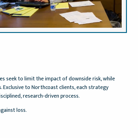
 seek to limit the impact of downside risk, while
 Exclusive to Northcoast clients, each strategy
isciplined, research-driven process.
gainst loss.