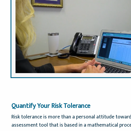
Quantify Your Risk Tolerance
Risk tolerance is more than a personal attitude toward
assessment tool that is based in a mathematical proces