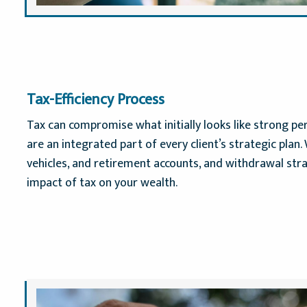
Tax-Efficiency Process
Tax can compromise what initially looks like strong p
are an integrated part of every client’s strategic plan
vehicles, and retirement accounts, and withdrawal stra
impact of tax on your wealth.