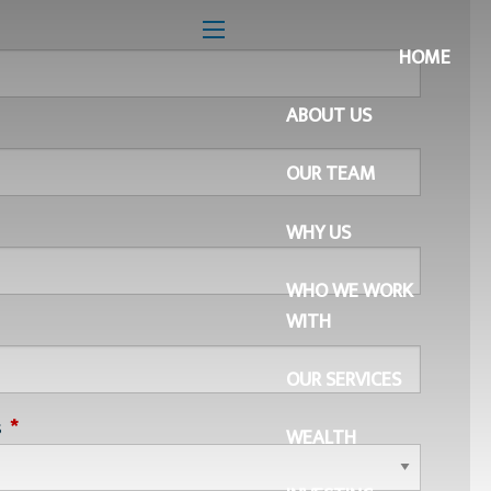
 is required.
menu
HOME
ABOUT US
is required.
OUR TEAM
quired.
WHY US
WHO WE WORK
WITH
quired.
OUR SERVICES
s
This field is required.
WEALTH