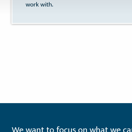
work with.
We want to focus on what we can 