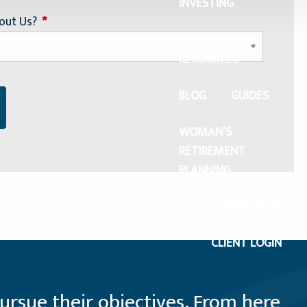
INVESTING
out Us?
This field is required.
FINANCIAL
RESOURCES
BLOG
GUIDES
WOMAN’S
RETIREMENT
PLANNING
CONTACT US
CLIENT LOGIN
ursue their objectives. From here