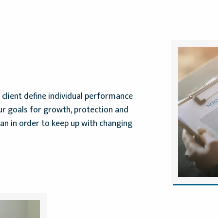
client define individual performance
ur goals for growth, protection and
lan in order to keep up with changing