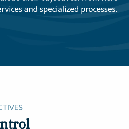
vices and specialized processes.
CTIVES
ntrol