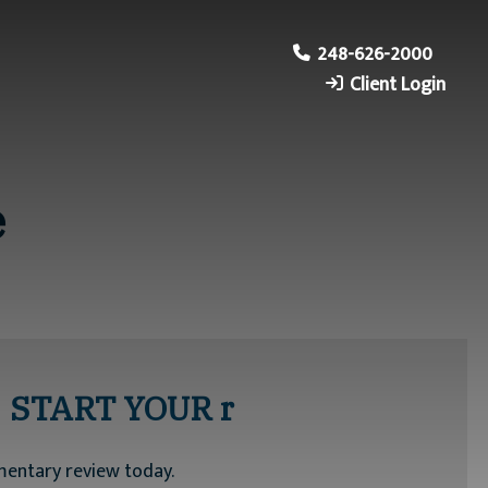
248-626-2000
Client Login
e
START YOUR r
mentary review today.