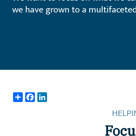
we have grown to a multifaceted
Share
Facebook
LinkedIn
HELPI
Focu