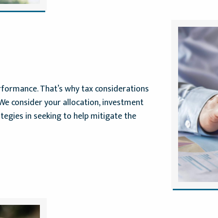
erformance. That’s why tax considerations
. We consider your allocation, investment
tegies in seeking to help mitigate the