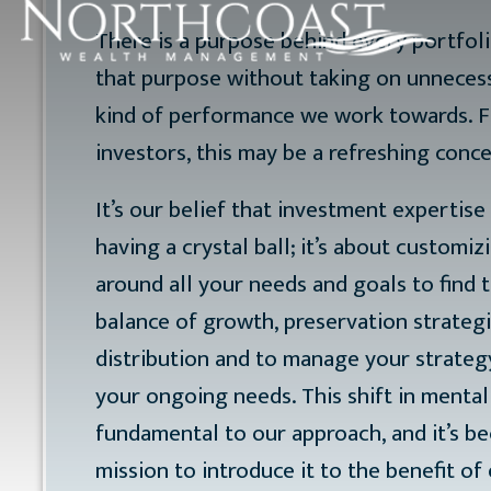
There is a purpose behind every portfolio
that purpose without taking on unnecessa
kind of performance we work towards. 
investors, this may be a refreshing conce
It’s our belief that investment expertise 
having a crystal ball; it’s about customiz
around all your needs and goals to find t
balance of growth, preservation strateg
distribution and to manage your strateg
your ongoing needs. This shift in mentali
fundamental to our approach, and it’s b
mission to introduce it to the benefit o