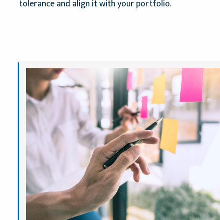
tolerance and align it with your portfolio.