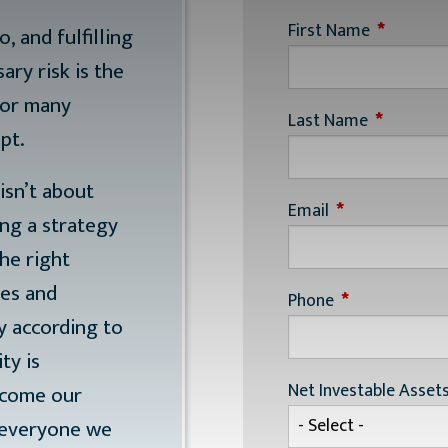
First Name
This field
, and fulfilling
ry risk is the
For many
Last Name
This field 
pt.
isn’t about
Email
This field is re
ing a strategy
he right
ies and
Phone
This field is re
y according to
ty is
Net Investable Asset
ecome our
f everyone we