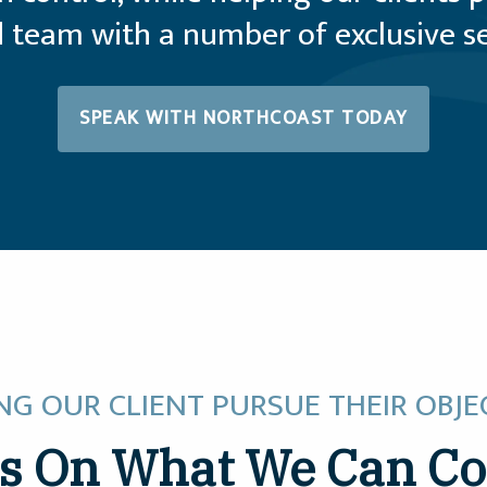
 team with a number of exclusive ser
SPEAK WITH NORTHCOAST TODAY
NG OUR CLIENT PURSUE THEIR OBJE
s On What We Can Co