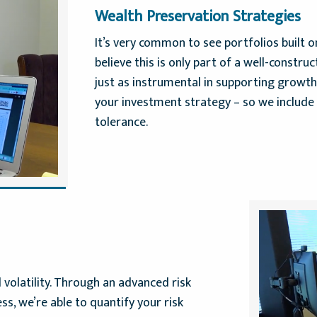
Wealth Preservation Strategies
It’s very common to see portfolios built 
believe this is only part of a well-construc
just as instrumental in supporting growt
your investment strategy – so we include 
tolerance.
 volatility. Through an advanced risk
s, we’re able to quantify your risk