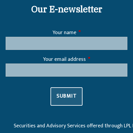
Our E-newsletter
Your name
This field is required.
Your email address
This field is required
Securities and Advisory Services offered through LPL