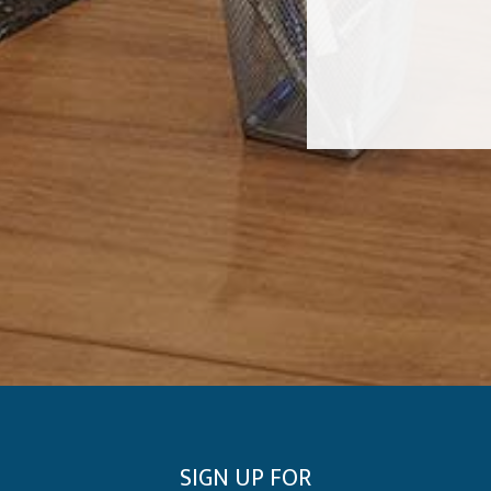
SIGN UP FOR