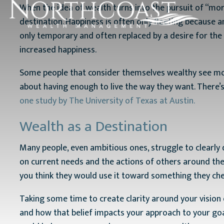
When the idea of wealth turns into the pursuit of “more”
destination. Happiness is often only fleeting because a
only temporary and often replaced by a desire for the 
increased happiness.
Some people that consider themselves wealthy see mone
about having enough to live the way they want. There’
one study by The University of Texas at Austin.
Wealth as a Destination
Many people, even ambitious ones, struggle to clearly d
on current needs and the actions of others around the
you think they would use it toward something they cher
Taking some time to create clarity around your vision
and how that belief impacts your approach to your goa