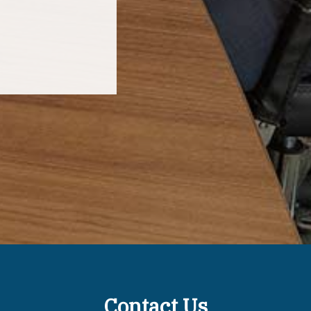
Contact Us