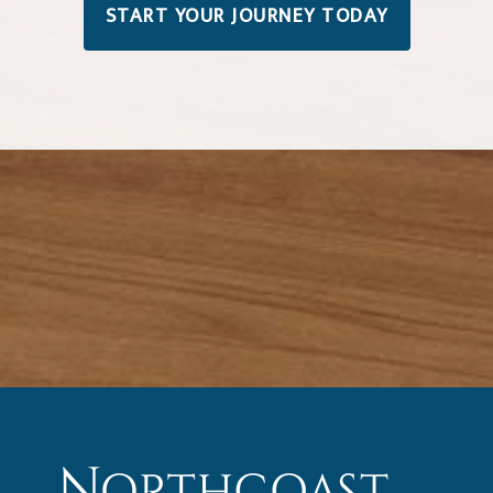
START YOUR JOURNEY TODAY