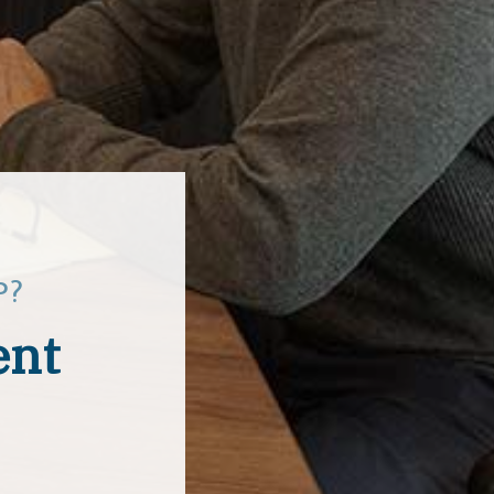
P?
ent