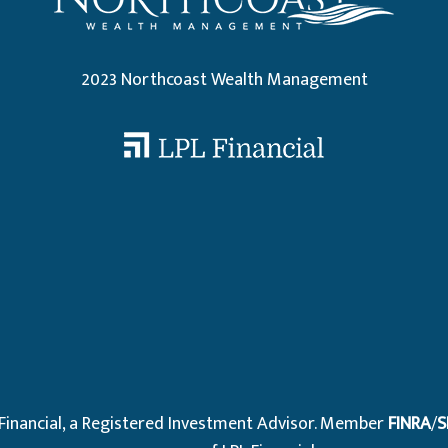
2023 Northcoast Wealth Management
.
 Financial, a Registered Investment Advisor. Member
FINRA
/
S