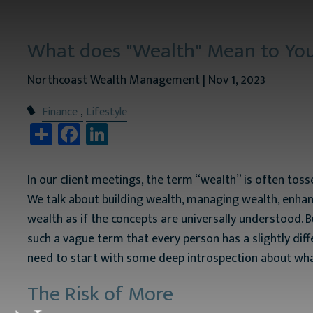
Skip to main content
What does "Wealth" Mean to Yo
Northcoast Wealth Management |
Nov 1, 2023
Finance
Lifestyle
Share
Facebook
LinkedIn
In our client meetings, the term “wealth” is often to
We talk about building wealth, managing wealth, enhan
wealth as if the concepts are universally understood. Bu
such a vague term that every person has a slightly dif
need to start with some deep introspection about wha
The Risk of More