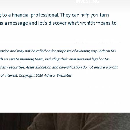
INVESTING
 to a financial professional. They can help you turn
FINANCIAL
nd us a message and let’s discover what wealth means to
RESOURCES
BLOG
GUIDES
advice and may not be relied on for purposes of avoiding any Federal tax
WOMAN’S
th an estate planning team, including their own personal legal or tax
RETIREMENT
any securities. Asset allocation and diversification do not ensure a profit
PLANNING
of interest. Copyright 2026 Advisor Websites.
CONTACT US
CLIENT LOGIN