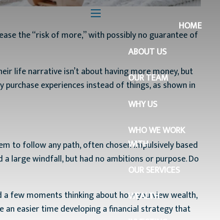
menu
HOME
ease the “risk of more,” with possibly no guarantee of
ABOUT US
r life narrative isn’t about having more money, but
OUR TEAM
y purchase experiences instead of things, as shown in
WHY US
WHO WE WORK
WITH
them to follow any path, often chosen impulsively based
a large windfall, but had no ambitions or purpose. Do
OUR SERVICES
end a few moments thinking about how you view wealth,
WEALTH
 an easier time developing a financial strategy that