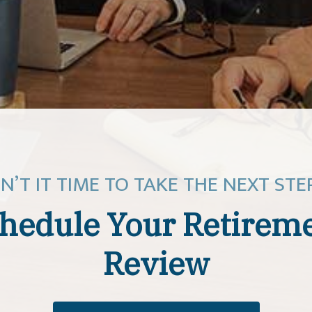
SN’T IT TIME TO TAKE THE NEXT STE
hedule Your Retirem
Review