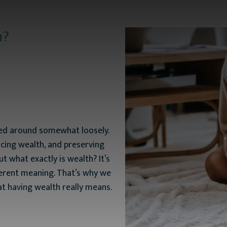
u?
ssed around somewhat loosely.
cing wealth, and preserving
t what exactly is wealth? It’s
ferent meaning. That’s why we
t having wealth really means.