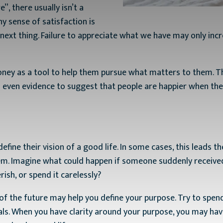
, there usually isn’t a
ny sense of satisfaction is
next thing. Failure to appreciate what we have may only incr
y as a tool to help them pursue what matters to them. Thei
s even evidence to suggest that people are happier when the
efine their vision of a good life. In some cases, this leads 
m. Imagine what could happen if someone suddenly received 
ish, or spend it carelessly?
 of the future may help you define your purpose. Try to sp
ls. When you have clarity around your purpose, you may have