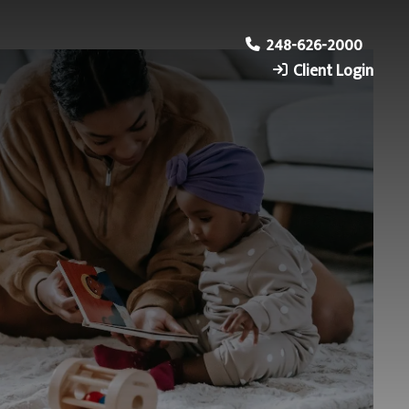
248-626-2000
Client Login