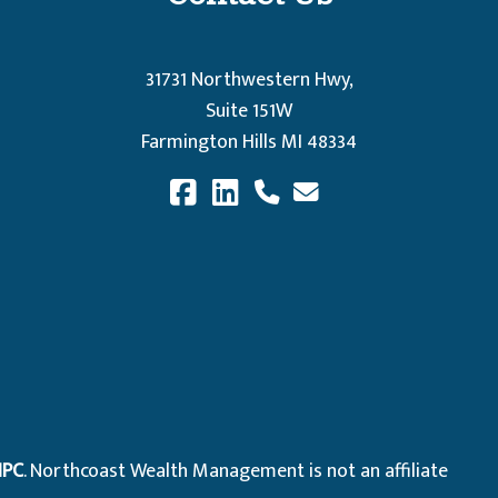
31731 Northwestern Hwy,
Suite 151W
Farmington Hills MI 48334
IPC
. Northcoast Wealth Management is not an affiliate