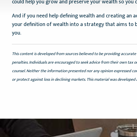
could help you grow and preserve your wealth so you ca
And if you need help defining wealth and creating an ac
your definition of wealth into a strategy that aims to 
you.
This content is developed from sources believed to be providing accurate 
penalties. Individuals are encouraged to seek advice from their own tax or
counsel. Neither the information presented nor any opinion expressed const
or protect against loss in declining markets. This material was developed