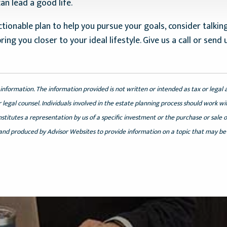
n lead a good life.
tionable plan to help you pursue your goals, consider talking
bring you closer to your ideal lifestyle. Give us a call or se
information. The information provided is not written or intended as tax or legal 
 legal counsel. Individuals involved in the estate planning process should work wi
itutes a representation by us of a specific investment or the purchase or sale of 
 and produced by Advisor Websites to provide information on a topic that may be 