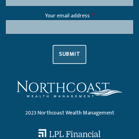
Your email address
This field is required
2023 Northcoast Wealth Management