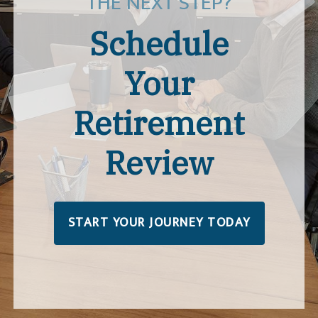
THE NEXT STEP?
Schedule
Your
Retirement
Review
START YOUR JOURNEY TODAY