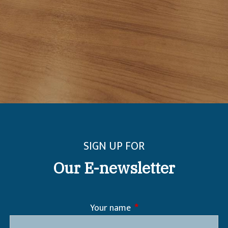
SIGN UP FOR
Our E-newsletter
Your name
This field is required.