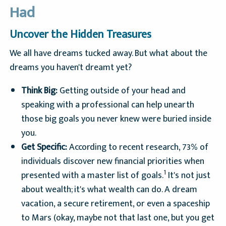
Had
Uncover the Hidden Treasures
We all have dreams tucked away. But what about the
dreams you haven't dreamt yet?
Think Big:
Getting outside of your head and
speaking with a professional can help unearth
those big goals you never knew were buried inside
you.
Get Specific:
According to recent research, 73% of
individuals discover new financial priorities when
1
presented with a master list of goals.
It's not just
about wealth; it's what wealth can do. A dream
vacation, a secure retirement, or even a spaceship
to Mars (okay, maybe not that last one, but you get