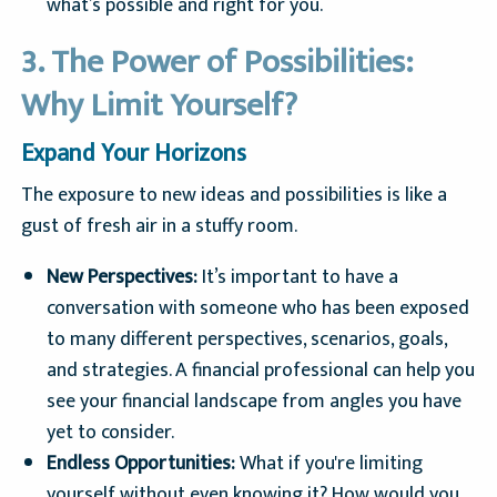
what’s possible and right for you.
3. The Power of Possibilities:
Why Limit Yourself?
Expand Your Horizons
The exposure to new ideas and possibilities is like a
gust of fresh air in a stuffy room.
New Perspectives:
It’s important to have a
conversation with someone who has been exposed
to many different perspectives, scenarios, goals,
and strategies. A financial professional can help you
see your financial landscape from angles you have
yet to consider.
Endless Opportunities:
What if you're limiting
yourself without even knowing it? How would you