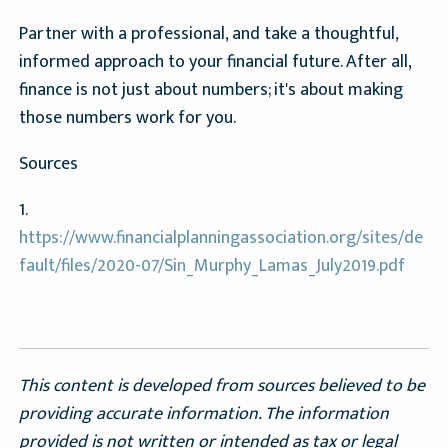
Partner with a professional, and take a thoughtful,
informed approach to your financial future. After all,
finance is not just about numbers; it's about making
those numbers work for you.
Sources
1.
https://www.financialplanningassociation.org/sites/de
fault/files/2020-07/Sin_Murphy_Lamas_July2019.pdf
This content is developed from sources believed to be
providing accurate information. The information
provided is not written or intended as tax or legal