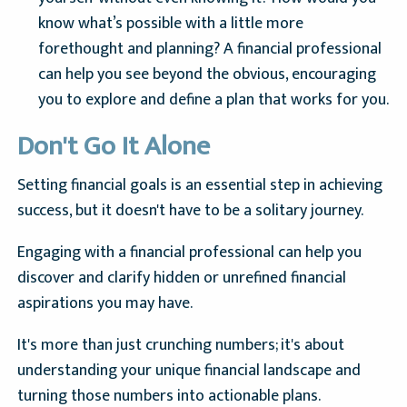
know what’s possible with a little more
forethought and planning? A financial professional
can help you see beyond the obvious, encouraging
you to explore and define a plan that works for you.
Don't Go It Alone
Setting financial goals is an essential step in achieving
success, but it doesn't have to be a solitary journey.
Engaging with a financial professional can help you
discover and clarify hidden or unrefined financial
aspirations you may have.
It's more than just crunching numbers; it's about
understanding your unique financial landscape and
turning those numbers into actionable plans.