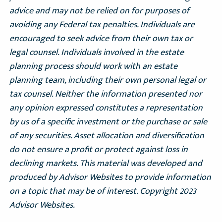
advice and may not be relied on for purposes of
avoiding any Federal tax penalties. Individuals are
encouraged to seek advice from their own tax or
legal counsel. Individuals involved in the estate
planning process should work with an estate
planning team, including their own personal legal or
tax counsel. Neither the information presented nor
any opinion expressed constitutes a representation
by us of a specific investment or the purchase or sale
of any securities. Asset allocation and diversification
do not ensure a profit or protect against loss in
declining markets. This material was developed and
produced by Advisor Websites to provide information
on a topic that may be of interest. Copyright 2023
Advisor Websites.