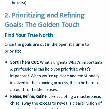
the idea).
2. Prioritizing and Refining
Goals: The Golden Touch
Find Your True North
Once the goals are out in the open, it's time to
prioritize.
Sort Them Out:
What's urgent? What's important?
A professional can help you prioritize what’s
important. When you’re up close and emotionally
involved in the planning process, it can be hard to
account for hidden biases.
Refine, Refine, Refine:
Like sculpting a masterpiece,
chisel away the excess to reveal a clearer vision of