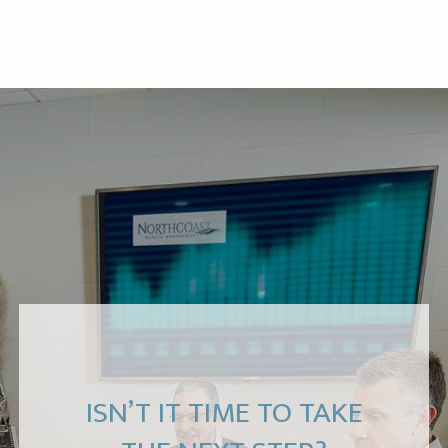
ISN’T IT TIME TO TAKE