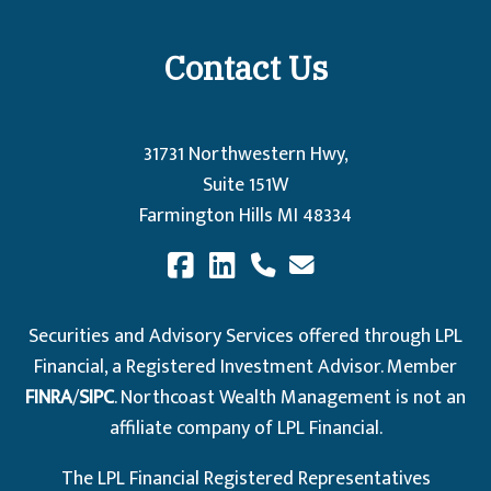
Contact Us
31731 Northwestern Hwy,
Suite 151W
Farmington Hills MI 48334
Securities and Advisory Services offered through LPL
Financial, a Registered Investment Advisor. Member
FINRA
/
SIPC
. Northcoast Wealth Management is not an
affiliate company of LPL Financial.
The LPL Financial Registered Representatives