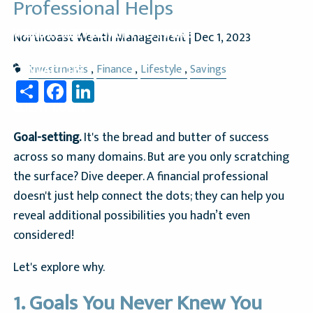
Professional Helps
WOMAN’S RETIREMENT PLANNING
Northcoast Wealth Management |
Dec 1, 2023
Investments
Finance
Lifestyle
Savings
CONTACT US
Share
Facebook
LinkedIn
CLIENT LOGIN
Goal-setting.
It's the bread and butter of success
across so many domains. But are you only scratching
the surface? Dive deeper. A financial professional
doesn't just help connect the dots; they can help you
reveal additional possibilities you hadn’t even
considered!
Let's explore why.
1. Goals You Never Knew You